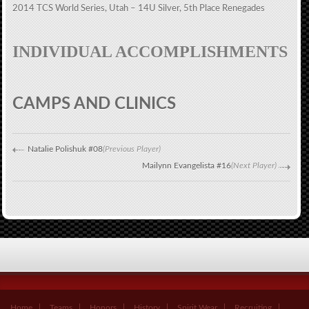
2014 TCS World Series, Utah – 14U Silver, 5th Place Renegades
INDIVIDUAL ACCOMPLISHMENTS
CAMPS AND CLINICS
Natalie Polishuk #08
(Previous Player)
Mailynn Evangelista #16
(Next Player)
Home
Teams
Honors
History
Spirit Wear
Recruiting