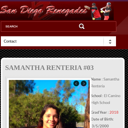
SAMANTHA RENTERIA #03
Name
: Samantha
Renteria
School
: El Camino
High School
Grad Year
:
2018
Date of Birth:
3/5/2000