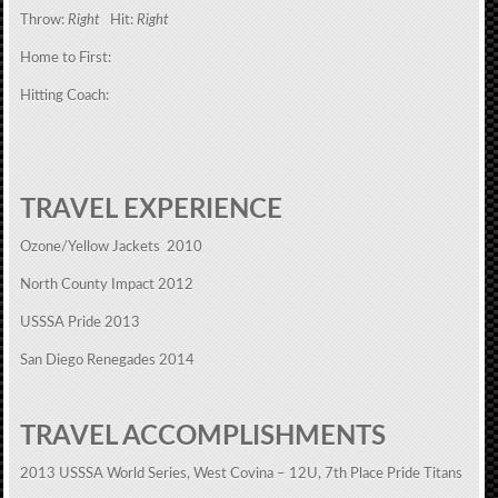
Throw:
Right
Hit:
Right
Home to First:
Hitting Coach:
TRAVEL EXPERIENCE
Ozone/Yellow Jackets 2010
North County Impact 2012
USSSA Pride 2013
San Diego Renegades 2014
TRAVEL ACCOMPLISHMENTS
2013 USSSA World Series, West Covina – 12U, 7th Place Pride Titans