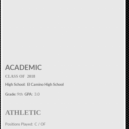
ACADEMIC
CLASS OF 2018
High School: El Camino High School
Grade:
9th
GPA:
3.0
ATHLETIC
Positions Played: C / OF