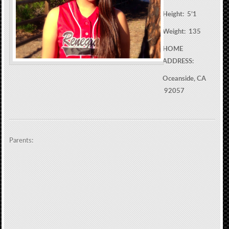
Height: 5’1
Weight: 135
HOME
ADDRESS:
Oceanside, CA
92057
Parents: