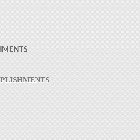
HMENTS
MPLISHMENTS