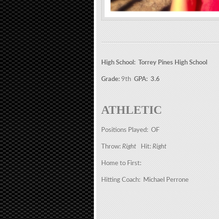
High School: Torrey Pines High School
Grade:
9th
GPA: 3.6
ATHLETIC
Positions Played: OF
Throw:
Right
Hit:
Right
Home to First:
Hitting Coach: Michael Perrone