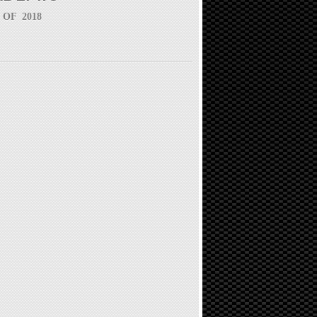
 OF 2018