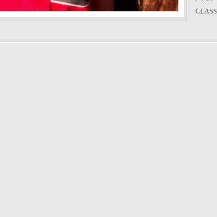
CLASS