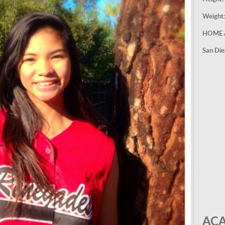
Weight
HOME 
San Di
AC