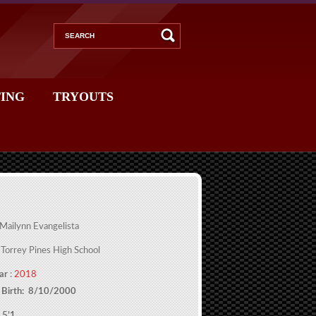
ING
TRYOUTS
 Mailynn Evangelista
 Torrey Pines High School
ar
:
2018
 Birth: 8/10/2000
 5’1