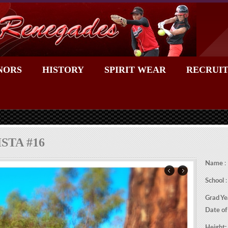
NORS
HISTORY
SPIRIT WEAR
RECRUIT
STA #16
Name
:
School
:
Grad Ye
Date of
Height: