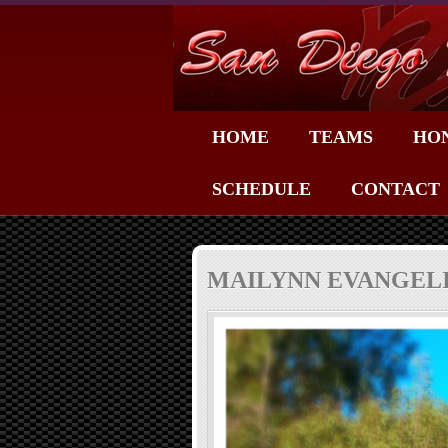
HOME
TEAMS
HO
SCHEDULE
CONTACT
MAILYNN EVANGELI