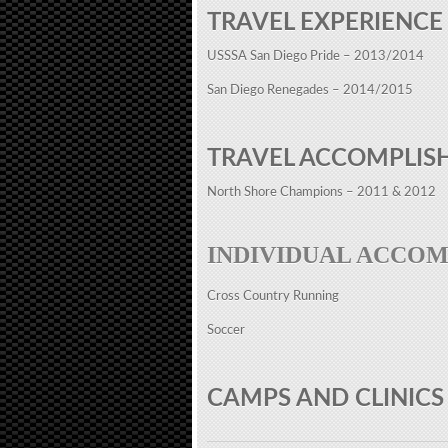
TRAVEL EXPERIENCE
USSSA San Diego Pride – 2013/2014
San Diego Renegades – 2014/2015
TRAVEL ACCOMPLIS
North Shore Champions – 2011 & 2012
INDIVIDUAL ACCO
Cross Country Running
Soccer
CAMPS AND CLINICS