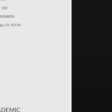
: 100
ADDRESS:
ego, CA 92130
ADEMIC