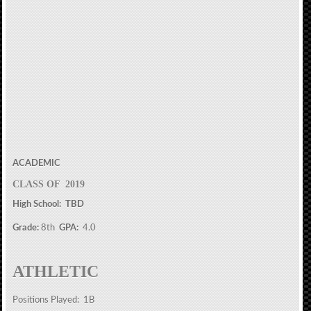
ACADEMIC
CLASS OF 2019
High School: TBD
Grade:
8th
GPA:
4.0
ATHLETIC
Positions Played: 1B