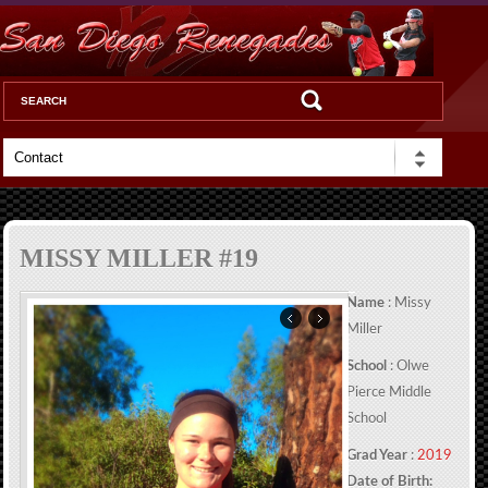
MISSY MILLER #19
Name
: Missy
Miller
School
: Olwe
Pierce Middle
School
Grad Year
:
2019
Date of Birth: