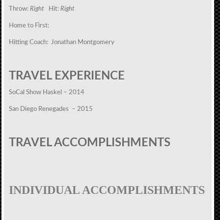
Throw:
Right
Hit:
Right
Home to First:
Hitting Coach: Jonathan Montgomery
TRAVEL EXPERIENCE
SoCal Show Haskel – 2014
San Diego Renegades – 2015
TRAVEL ACCOMPLISHMENTS
INDIVIDUAL ACCOMPLISHMENTS