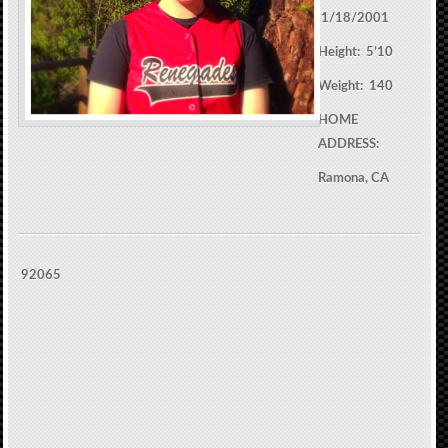
1/18/2001
Height: 5’10
Weight: 140
HOME
ADDRESS:
Ramona, CA
92065